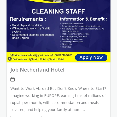
Job Netherland Hotel
Want to Work Abroad But Don’t Know Where to Start?
Imagine working in EUROPE, earning tens of millions of
rupiah per month, with accommodation and meals
covered, and helping your family at home...