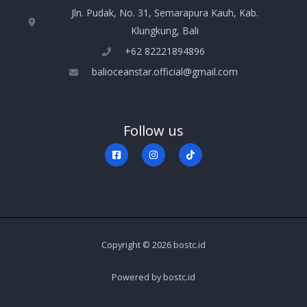
Jln. Pudak, No. 31, Semarapura Kauh, Kab.
Klungkung, Bali
+‪62 82221894896‬
balioceanstar.official@gmail.com
Follow us
Copyright © 2026 bostc.id
Powered by bostc.id