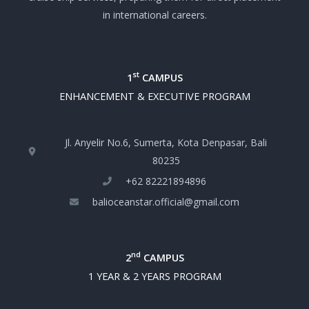
in international careers.
st
1
CAMPUS
ENHANCEMENT & EXECUTIVE PROGRAM
Jl. Anyelir No.6, Sumerta, Kota Denpasar, Bali
80235
+‪62 82221894896‬
balioceanstar.official@gmail.com
nd
2
CAMPUS
1 YEAR & 2 YEARS PROGRAM