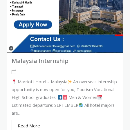
Malaysia Internship
Marriott Hotel – Malaysia
An overseas internship
opportunity is now open for you, Tourism Vocational
High School graduates!
Men & Women
Estimated departure: SEPTEMBER
All hotel majors
are...
Read More