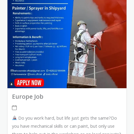
Europe Job
Do you work hard, but life just gets the same?Do
you have mechanical skills or can paint, but only use
them to help out in the workshop or on local projects?