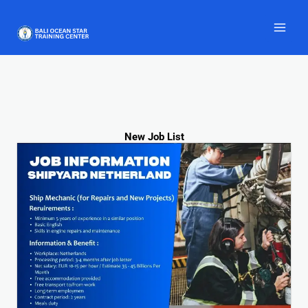
Skip
to
content
New Job List