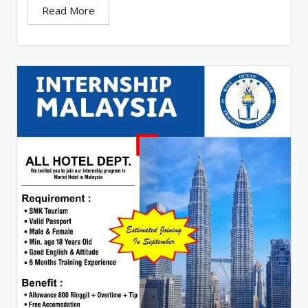
Read More