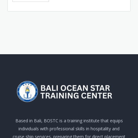
Based in Bali, BOSTC is a training institute that equips
individuals with professional skills in hospitality and
cruise ship services, preparing them for direct placement