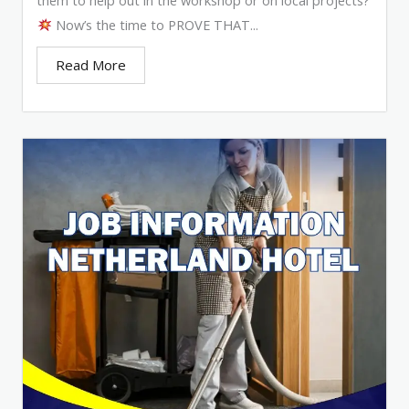
Now’s the time to PROVE THAT...
Read More