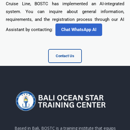
Cruise Line, BOSTC has implemented an AI-integrated
system. You can inquire about general information,
requirements, and the registration process through our AI
Assistant by contacting:
Chat WhatsApp AI
Contact Us
Based in Bali, BOSTC is a training institute that equips