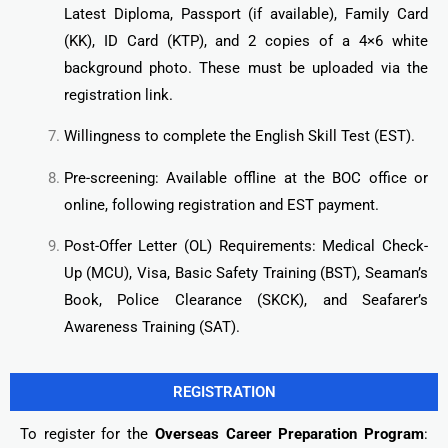
Latest Diploma, Passport (if available), Family Card
(KK), ID Card (KTP), and 2 copies of a 4×6 white
background photo. These must be uploaded via the
registration link.
Willingness to complete the English Skill Test (EST).
Pre-screening: Available offline at the BOC office or
online, following registration and EST payment.
Post-Offer Letter (OL) Requirements: Medical Check-
Up (MCU), Visa, Basic Safety Training (BST), Seaman’s
Book, Police Clearance (SKCK), and Seafarer’s
Awareness Training (SAT).
REGISTRATION
To register for the
Overseas Career Preparation Program
: