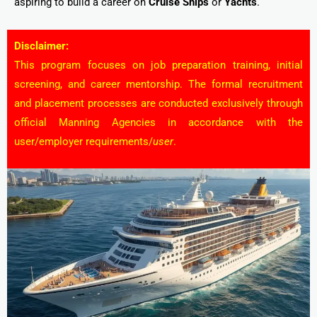
aspiring to build a career on
Cruise Ships
or
Yachts
.
Disclaimer:
This program focuses on job preparation training, initial
screening, and career mentorship. The formal recruitment
and placement processes are conducted exclusively through
official Manning Agencies in accordance with the
user/employer requirements/
user
.