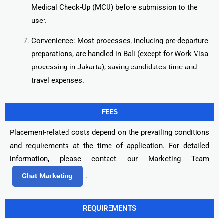
Medical Check-Up (MCU) before submission to the
user.
Convenience: Most processes, including pre-departure
preparations, are handled in Bali (except for Work Visa
processing in Jakarta), saving candidates time and
travel expenses.
FEES
Placement-related costs depend on the prevailing conditions
and requirements at the time of application. For detailed
information, please contact our Marketing Team
Chat Marketing
.
REQUIREMENTS