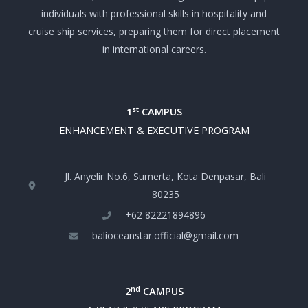
individuals with professional skills in hospitality and
cruise ship services, preparing them for direct placement
in international careers.
st
1
CAMPUS
ENHANCEMENT & EXECUTIVE PROGRAM
Jl. Anyelir No.6, Sumerta, Kota Denpasar, Bali
80235
+‪62 82221894896‬
balioceanstar.official@gmail.com
nd
2
CAMPUS