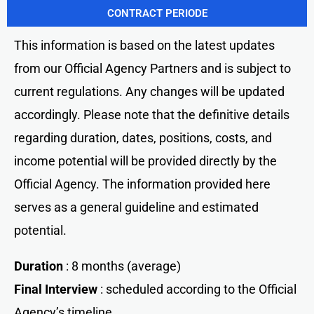
CONTRACT PERIODE
This information is based on the latest updates
from our Official Agency Partners and is subject to
current regulations. Any changes will be updated
accordingly. Please note that the definitive details
regarding duration, dates, positions, costs, and
income potential will be provided directly by the
Official Agency. The information provided here
serves as a general guideline and estimated
potential.
Duration
: 8 months (average)
Final Interview
: scheduled according to the Official
Agency’s timeline