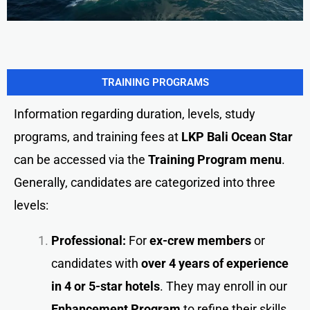
TRAINING PROGRAMS
Information regarding duration, levels, study
programs, and training fees at
LKP Bali Ocean Star
can be accessed via the
Training Program menu
.
Generally, candidates are categorized into three
levels:
Professional:
For
ex-crew members
or
candidates with
over 4 years of experience
in 4 or 5-star hotels
. They may enroll in our
Enhancement Program
to refine their skills