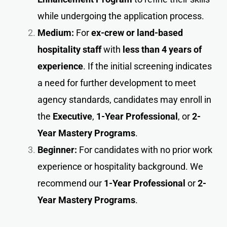
while undergoing the application process.
Medium:
For
ex-crew or land-based
hospitality staff
with
less than 4 years of
experience
. If the initial screening indicates
a need for further development to meet
agency standards, candidates may enroll in
the
Executive
,
1-Year Professional
, or
2-
Year Mastery Programs
.
Beginner:
For candidates with no prior work
experience or hospitality background. We
recommend our
1-Year Professional
or
2-
Year Mastery Programs
.