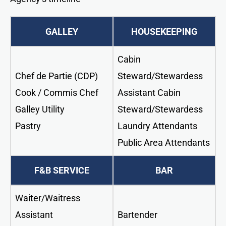
GALLEY
HOUSEKEEPING
Cabin
Chef de Partie (CDP)
Steward/Stewardess
Cook / Commis Chef
Assistant Cabin
Galley Utility
Steward/Stewardess
Pastry
Laundry Attendants
Public Area Attendants
F&B SERVICE
BAR
Waiter/Waitress
Assistant
Bartender