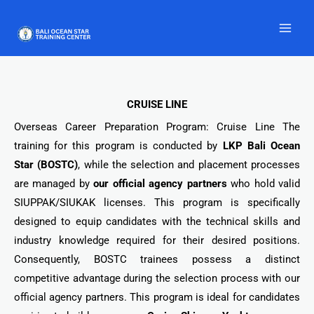
Skip
to
content
CRUISE LINE
Overseas Career Preparation Program: Cruise Line The
training for this program is conducted by
LKP Bali Ocean
Star (BOSTC)
, while the selection and placement processes
are managed by
our official agency partners
who hold valid
SIUPPAK/SIUKAK licenses. This program is specifically
designed to equip candidates with the technical skills and
industry knowledge required for their desired positions.
Consequently, BOSTC trainees possess a distinct
competitive advantage during the selection process with our
official agency partners. This program is ideal for candidates