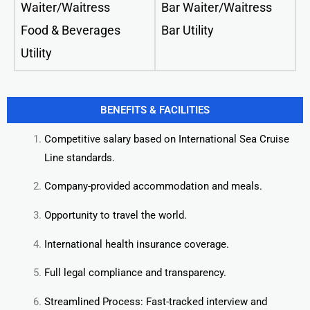
Waiter/Waitress
Bar Waiter/Waitress
Food & Beverages
Bar Utility
Utility
BENEFITS & FACILITIES
Competitive salary based on International Sea Cruise
Line standards.
Company-provided accommodation and meals.
Opportunity to travel the world.
International health insurance coverage.
Full legal compliance and transparency.
Streamlined Process: Fast-tracked interview and