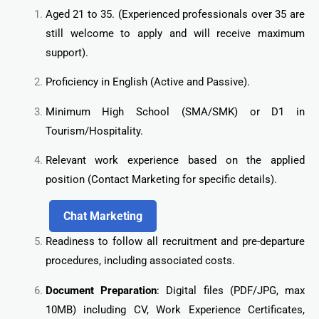
Aged 21 to 35. (Experienced professionals over 35 are
still welcome to apply and will receive maximum
support).
Proficiency in English (Active and Passive).
Minimum High School (SMA/SMK) or D1 in
Tourism/Hospitality.
Relevant work experience based on the applied
position (Contact Marketing for specific details).
Chat Marketing
Readiness to follow all recruitment and pre-departure
procedures, including associated costs.
Document Preparation
: Digital files (PDF/JPG, max
10MB) including CV, Work Experience Certificates,