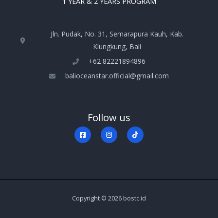
1 YEAR & 2 YEARS PROGRAM
Jln. Pudak, No. 31, Semarapura Kauh, Kab.
Klungkung, Bali
+‪62 82221894896‬
balioceanstar.official@gmail.com
Follow us
Copyright © 2026 bostc.id