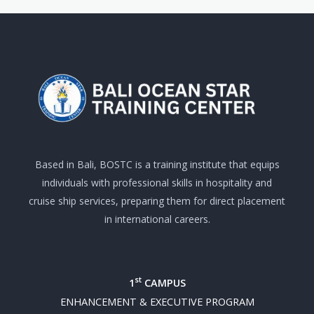
Based in Bali, BOSTC is a training institute that equips
individuals with professional skills in hospitality and
cruise ship services, preparing them for direct placement
in international careers.
st
1
CAMPUS
ENHANCEMENT & EXECUTIVE PROGRAM