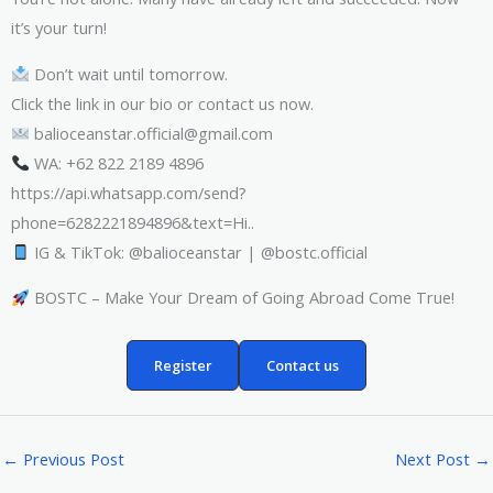
it’s your turn!
Don’t wait until tomorrow.
Click the link in our bio or contact us now.
balioceanstar.official@gmail.com
WA: +62 822 2189 4896
https://api.whatsapp.com/send?
phone=6282221894896&text=Hi..
IG & TikTok: @balioceanstar | @bostc.official
BOSTC – Make Your Dream of Going Abroad Come True!
Register
Contact us
←
Previous Post
Next Post
→