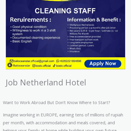
Job Netherland Hotel
Want to Work Abroad But Don’t Know Where to Start?
Imagine working in EUROPE, earning tens of millions of rupiah
per month, with accommodation and meals covered, and
helping your family at home while building your own future.