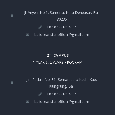
Jl. Anyelir No.6, Sumerta, Kota Denpasar, Bali
80235
+‪62 82221894896‬
balioceanstar.official@gmail.com
nd
2
CAMPUS
1 YEAR & 2 YEARS PROGRAM
Jln. Pudak, No. 31, Semarapura Kauh, Kab.
Klungkung, Bali
+‪62 82221894896‬
balioceanstar.official@gmail.com