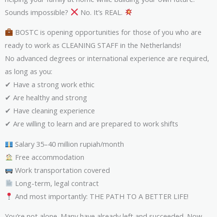
Sounds impossible?
No. It’s REAL.
BOSTC is opening opportunities for those of you who are
ready to work as CLEANING STAFF in the Netherlands!
No advanced degrees or international experience are required,
as long as you:
✔ Have a strong work ethic
✔ Are healthy and strong
✔ Have cleaning experience
✔ Are willing to learn and are prepared to work shifts
Salary 35–40 million rupiah/month
Free accommodation
Work transportation covered
Long-term, legal contract
And most importantly: THE PATH TO A BETTER LIFE!
You’re not alone. Many have already left and succeeded. Now