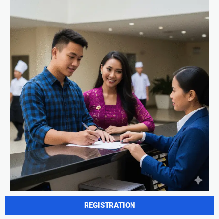
REGISTRATION