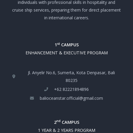
individuals with professional skills in hospitality and
cruise ship services, preparing them for direct placement
in international careers.
st
1
CAMPUS
ENHANCEMENT & EXECUTIVE PROGRAM
Jl. Anyelir No.6, Sumerta, Kota Denpasar, Bali
80235
+‪62 82221894896‬
balioceanstar.official@gmail.com
nd
2
CAMPUS
1 YEAR & 2 YEARS PROGRAM