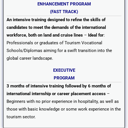
ENHANCEMENT
PROGRAM
(FAST TRACK)
An intensive training designed to refine the skills of
candidates to meet the demands of the international
workforce, both on land and cruise lines
–
Ideal for
:
Professionals or graduates of Tourism Vocational
Schools/Diplomas aiming for a swift transition into the
global career landscape.
EXECUTIVE
PROGRAM
3 months of intensive training followed by 6 months of
international internship or career placement access
–
Beginners with no prior experience in hospitality, as well as
those with basic knowledge or some work experience in the
tourism sector.