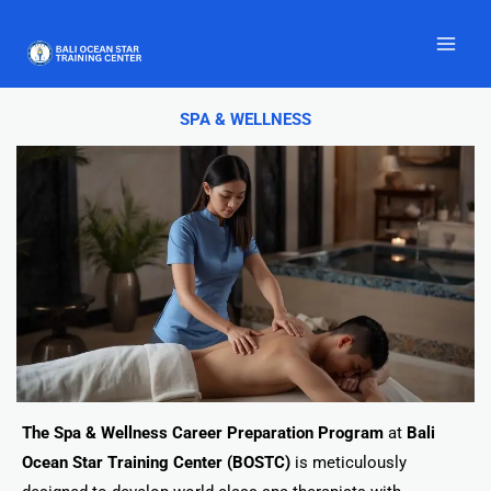
Skip
to
content
SPA & WELLNESS
The Spa & Wellness Career Preparation Program
at
Bali
Ocean Star Training Center (BOSTC)
is meticulously