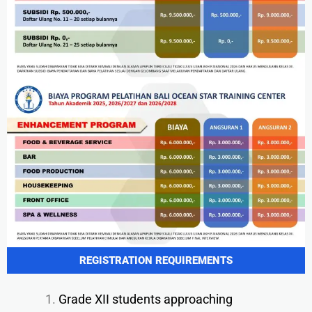
REGISTRATION REQUIREMENTS
Grade XII students approaching