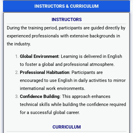
INSTRUCTORS & CURRICULUM
INSTRUCTORS
During the training period, participants are guided directly by
experienced professionals with extensive backgrounds in
the industry.
Global Environment
: Learning is delivered in English
to foster a global and professional atmosphere.
Professional Habituation
: Participants are
encouraged to use English in daily activities to mirror
international work environments.
Confidence Building
: This approach enhances
technical skills while building the confidence required
for a successful global career.
CURRICULUM