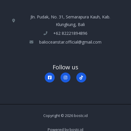
Jln. Pudak, No. 31, Semarapura Kauh, Kab.
Klungkung, Bali
+‪62 82221894896‬
balioceanstar.official@gmail.com
Follow us
Copyright © 2026 bostc.id
Powered by bostc.id