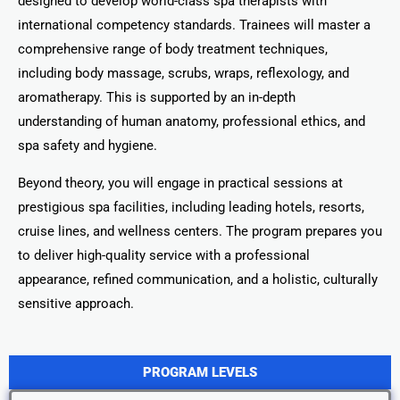
designed to develop world-class spa therapists with
international competency standards. Trainees will master a
comprehensive range of body treatment techniques,
including body massage, scrubs, wraps, reflexology, and
aromatherapy. This is supported by an in-depth
understanding of human anatomy, professional ethics, and
spa safety and hygiene.
Beyond theory, you will engage in practical sessions at
prestigious spa facilities, including leading hotels, resorts,
cruise lines, and wellness centers. The program prepares you
to deliver high-quality service with a professional
appearance, refined communication, and a holistic, culturally
sensitive approach.
PROGRAM LEVELS