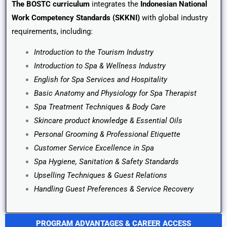
The BOSTC curriculum
integrates the
Indonesian National
Work Competency Standards (SKKNI)
with global industry
requirements, including:
Introduction to the Tourism Industry
Introduction to Spa & Wellness Industry
English for Spa Services and Hospitality
Basic Anatomy and Physiology for Spa Therapist
Spa Treatment Techniques & Body Care
Skincare product knowledge & Essential Oils
Personal Grooming & Professional Etiquette
Customer Service Excellence in Spa
Spa Hygiene, Sanitation & Safety Standards
Upselling Techniques & Guest Relations
Handling Guest Preferences & Service Recovery
PROGRAM ADVANTAGES & CAREER ACCESS