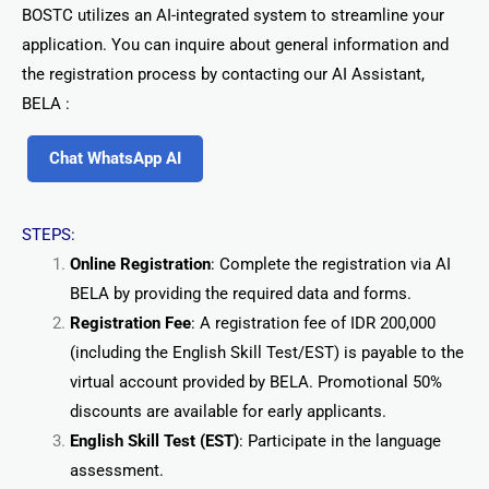
BOSTC utilizes an AI-integrated system to streamline your
application. You can inquire about general information and
the registration process by contacting our AI Assistant,
BELA :
Chat WhatsApp AI
STEPS:
Online Registration
: Complete the registration via AI
BELA by providing the required data and forms.
Registration Fee
: A registration fee of IDR 200,000
(including the English Skill Test/EST) is payable to the
virtual account provided by BELA. Promotional 50%
discounts are available for early applicants.
English Skill Test (EST)
: Participate in the language
assessment.