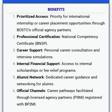
BENEFITS
Prioritized Access
: Priority for international
internship or career placement opportunities through
BOSTC’s official agency partners.
Professional Certification
: National Competency
Certificate (BNSP).
Career Support
: Personal career consultation and
interview simulations.
Internal Financial Support
: Access to internal
scholarships or fee relief programs.
Alumni Network
: Dedicated career guidance and
networking for alumni.
Official Channels
: Career pathways facilitated
through licensed agency partners (P3MI) registered
with BP2MI.