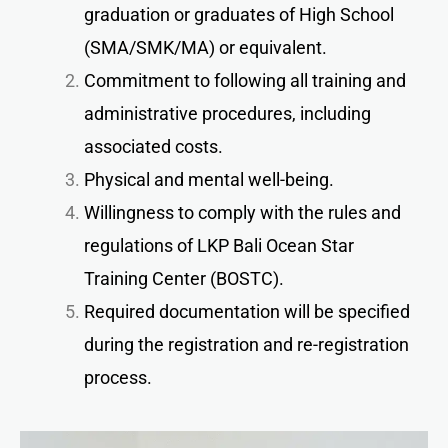
graduation or graduates of High School
(SMA/SMK/MA) or equivalent.
Commitment to following all training and
administrative procedures, including
associated costs.
Physical and mental well-being.
Willingness to comply with the rules and
regulations of LKP Bali Ocean Star
Training Center (BOSTC).
Required documentation will be specified
during the registration and re-registration
process.