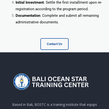
Initial Investment
: Settle the first installment upon re-
registration according to the program period.
Documentation
: Complete and submit all remaining
administrative documents.
Contact Us
Based in Bali, BOSTC is a training institute that equips