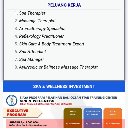
PELUANG KERJA
Spa Therapist
Massage Therapist
Aromatherapy Specialist
Reflexology Practitioner
Skin Care & Body Treatment Expert
Spa Attendant
Spa Manager
Ayurvedic or Balinese Massage Therapist
SPA & WELLNESS INVESTMENT